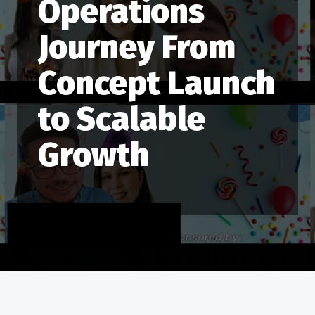
Operations
Journey From
Concept Launch
to Scalable
Growth