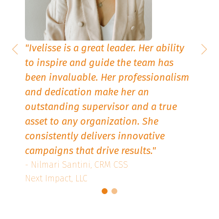
"
Ivelisse is a great leader. Her ability
to inspire and guide the team has
been invaluable. Her professionalism
d.
and dedication make her an
es,
outstanding supervisor and a true
The
asset to any organization. She
consistently delivers innovative
s
campaigns that drive results
."
- Nilmari Santini, CRM CSS
Next Impact, LLC
and
ing