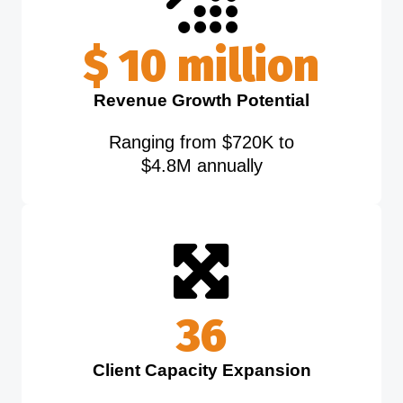
$
5
million
Revenue Growth Potential
Ranging from $720K to
$4.8M annually
40
Client Capacity Expansion