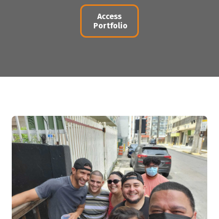
Access
Portfolio