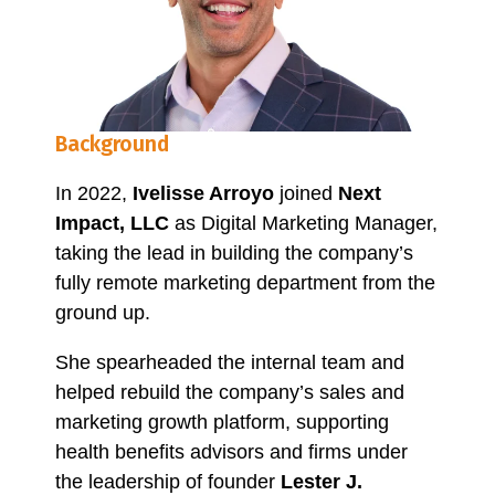
Background
In 2022,
Ivelisse Arroyo
joined
Next
Impact, LLC
as Digital Marketing Manager,
taking the lead in building the company’s
fully remote marketing department from the
ground up.
She spearheaded the internal team and
helped rebuild the company’s sales and
marketing growth platform, supporting
health benefits advisors and firms under
the leadership of founder
Lester J.