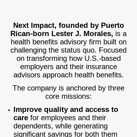
Next Impact, founded by Puerto
Rican-born Lester J. Morales,
is a
health benefits advisory firm built on
challenging the status quo. Focused
on transforming how U.S.-based
employers and their insurance
advisors approach health benefits.
The company is anchored by three
core missions:
Improve quality and access to
care
for employees and their
dependents, while generating
significant savings for both them