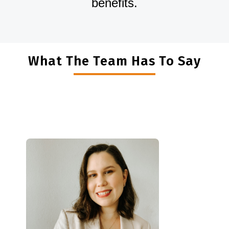
benefits.
What The Team Has To Say
"
I