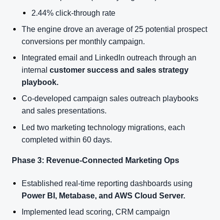
2.44% click-through rate
The engine drove an average of 25 potential prospect
conversions per monthly campaign.
Integrated email and LinkedIn outreach through an
internal
customer success and sales strategy
playbook.
Co-developed campaign sales outreach playbooks
and sales presentations.
Led two marketing technology migrations, each
completed within 60 days.
Phase 3: Revenue-Connected Marketing Ops
Established real-time reporting dashboards using
Power BI, Metabase, and AWS Cloud Server.
Implemented lead scoring, CRM campaign