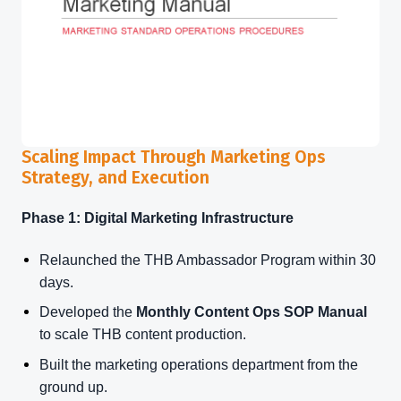
Scaling Impact Through Marketing Ops
Strategy, and Execution
Phase 1: Digital Marketing Infrastructure
Relaunched the THB Ambassador Program within 30
days.
Developed the
Monthly Content Ops SOP Manual
to scale THB content production.
Built the marketing operations department from the
ground up.