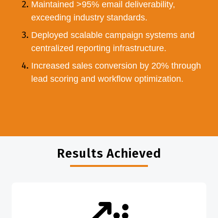
Maintained >95% email deliverability,
exceeding industry standards.
Deployed scalable campaign systems and
centralized reporting infrastructure.
Increased sales conversion by 20% through
lead scoring and workflow optimization.
Results Achieved