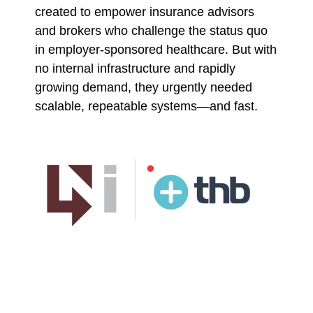
created to empower insurance advisors
and brokers who challenge the status quo
in employer-sponsored healthcare. But with
no internal infrastructure and rapidly
growing demand, they urgently needed
scalable, repeatable systems—and fast.