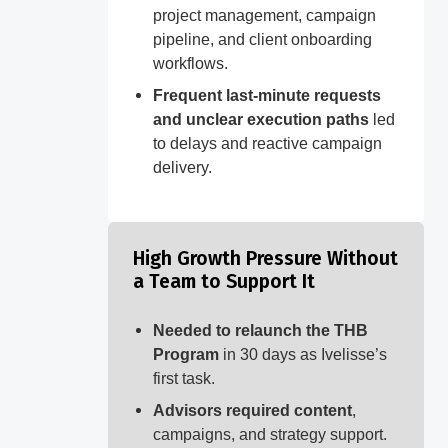
project management, campaign
pipeline, and client onboarding
workflows.
Frequent last-minute requests
and unclear execution paths
led
to delays and reactive campaign
delivery.
High Growth Pressure Without
a Team to Support It
Needed to relaunch the THB
Program
in 30 days as Ivelisse’s
first task.
Advisors required content
,
campaigns, and strategy support.