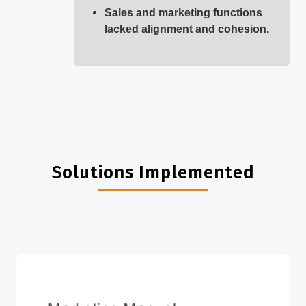
Sales and marketing functions
lacked alignment and cohesion.
Solutions Implemented