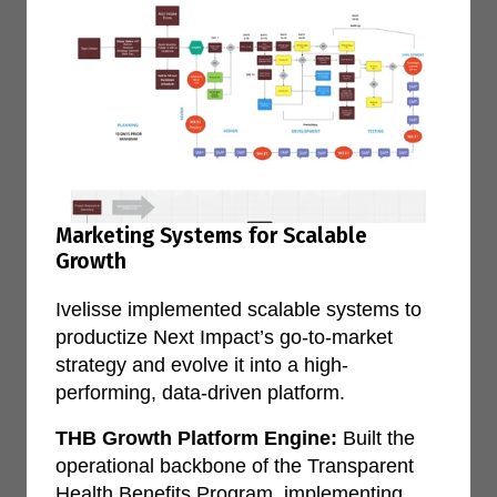
Marketing Systems for Scalable
Growth
Ivelisse implemented scalable systems to
productize Next Impact’s go-to-market
strategy and evolve it into a high-
performing, data-driven platform.
THB Growth Platform Engine:
Built the
operational backbone of the Transparent
Health Benefits Program, implementing