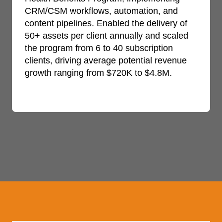
CRM/CSM workflows, automation, and
content pipelines. Enabled the delivery of
50+ assets per client annually and scaled
the program from 6 to 40 subscription
clients, driving average potential revenue
growth ranging from $720K to $4.8M.