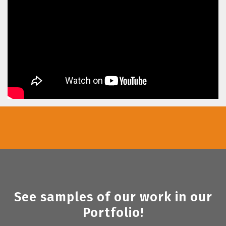
See samples of our work in our
Portfolio!