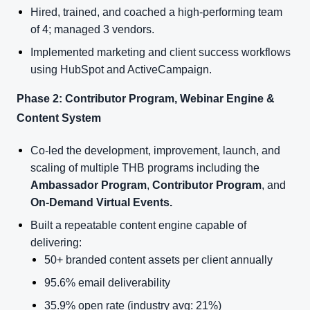
Hired, trained, and coached a high-performing team
of 4; managed 3 vendors.
Implemented marketing and client success workflows
using HubSpot and ActiveCampaign.
Phase 2: Contributor Program, Webinar Engine &
Content System
Co-led the development, improvement, launch, and
scaling of multiple THB programs including the
Ambassador Program
,
Contributor Program
, and
On-Demand Virtual Events.
Built a repeatable content engine capable of
delivering:
50+ branded content assets per client annually
95.6% email deliverability
35.9% open rate (industry avg: 21%)