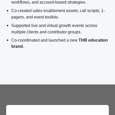
workflows, and account-based strategies.
Co-created sales enablement assets: call scripts, 1-
pagers, and event toolkits.
Supported live and virtual growth events across
multiple clients and contributor groups.
Co-coordinated and launched a new
THB education
brand.