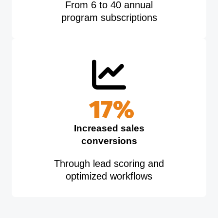
From 6 to 40 annual
program subscriptions
20
%
Increased sales
conversions
Through lead scoring and
optimized workflows