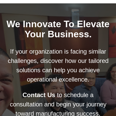
he
We Innovate To Elevate
Your Business.
g a
If your organization is facing similar
challenges, discover how our tailored
solutions can help you achieve
operational excellence.
Contact Us
to schedule a
consultation and begin your journey
toward manufacturing success.