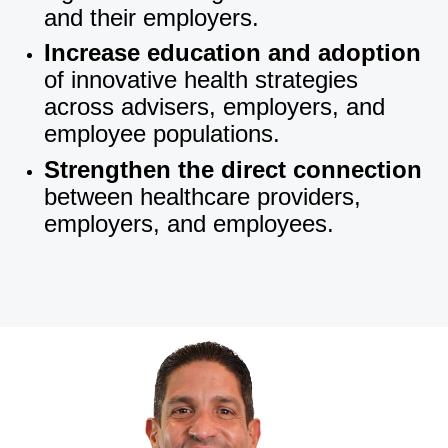
and their employers.
Increase education and adoption
of innovative health strategies
across advisers, employers, and
employee populations.
Strengthen the direct connection
between healthcare providers,
employers, and employees.