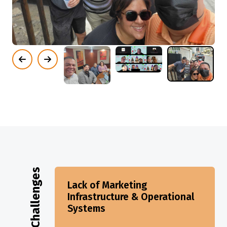
Challenges
Lack of Marketing
Infrastructure & Operational
Systems