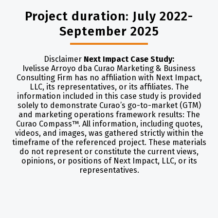
Project duration: July 2022-
September 2025
Disclaimer
Next Impact Case Study:
Ivelisse Arroyo dba Curao Marketing & Business
Consulting Firm has no affiliation with Next Impact,
LLC, its representatives, or its affiliates. The
information included in this case study is provided
solely to demonstrate Curao’s go-to-market (GTM)
and marketing operations framework results: The
Curao Compass™. All information, including quotes,
videos, and images, was gathered strictly within the
timeframe of the referenced project. These materials
do not represent or constitute the current views,
opinions, or positions of Next Impact, LLC, or its
representatives.