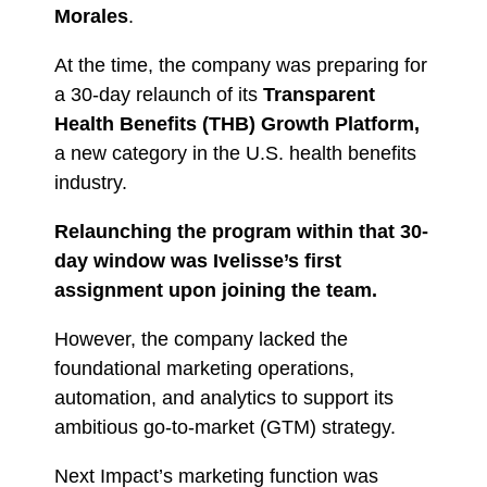
Morales
.
At the time, the company was preparing for
a 30-day relaunch of its
Transparent
Health Benefits (THB) Growth Platform,
a new category in the U.S. health benefits
industry.
Relaunching the program within that 30-
day window was Ivelisse’s first
assignment upon joining the team.
However, the company lacked the
foundational marketing operations,
automation, and analytics to support its
ambitious go-to-market (GTM) strategy.
Next Impact’s marketing function was