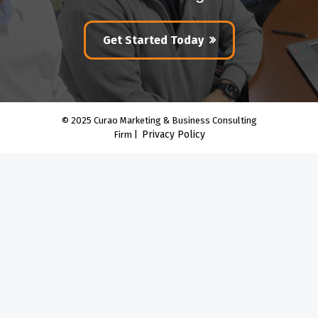
Get Started Today
© 2025 Curao Marketing & Business Consulting
Privacy Policy
Firm |