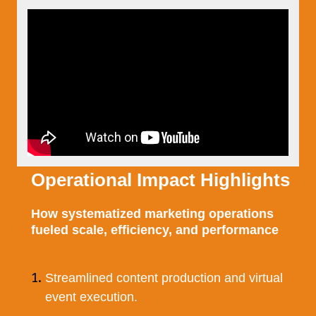
Operational Impact Highlights
How systematized marketing operations
fueled scale, efficiency, and performance
Streamlined content production and virtual
event execution.