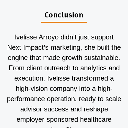
Conclusion
Ivelisse Arroyo didn’t just support
Next Impact’s marketing, she built the
engine that made growth sustainable.
From client outreach to analytics and
execution, Ivelisse transformed a
high-vision company into a high-
performance operation, ready to scale
advisor success and reshape
employer-sponsored healthcare