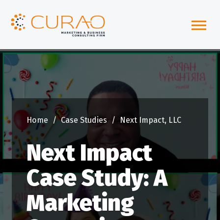
Home
/
Case Studies
/
Next Impact, LLC
Next Impact
Case Study: A
Marketing