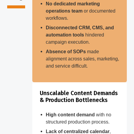
No dedicated marketing
operations team
or documented
workflows.
Disconnected CRM, CMS, and
automation tools
hindered
campaign execution.
Absence of SOPs
made
alignment across sales, marketing,
and service difficult.
Unscalable Content Demands
& Production Bottlenecks
High content demand
with no
structured production process.
Lack of centralized calendar
,