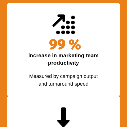
100
%
increase in marketing team
productivity
Measured by campaign output
and turnaround speed