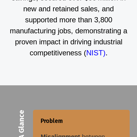
new and retained sales, and
supported more than 3,800
manufacturing jobs, demonstrating a
proven impact in driving industrial
competitiveness (
NIST)
.
At A Glance
Problem
Misalignment
between