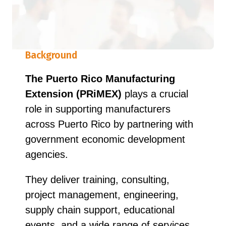
Background
The Puerto Rico Manufacturing
Extension (PRiMEX)
plays a crucial
role in supporting manufacturers
across Puerto Rico by partnering with
government economic development
agencies.
They deliver training, consulting,
project management, engineering,
supply chain support, educational
events, and a wide range of services,