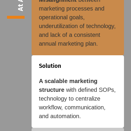
marketing processes and
operational goals,
underutilization of technology,
and lack of a consistent
annual marketing plan.
Solution
A scalable marketing
structure
with defined SOPs,
technology to centralize
workflow, communication,
and automation.