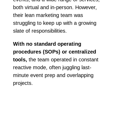
both virtual and in-person. However,
their lean marketing team was
struggling to keep up with a growing
slate of responsibilities.
With no standard operating
procedures (SOPs) or centralized
tools,
the team operated in constant
reactive mode, often juggling last-
minute event prep and overlapping
projects.