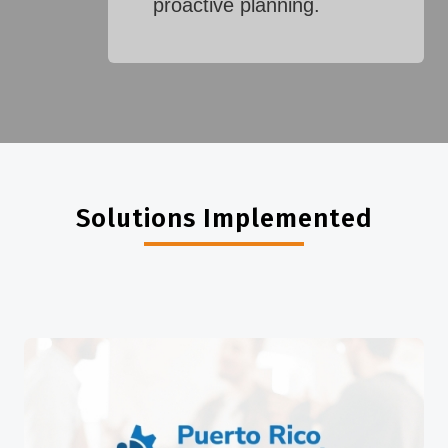
proactive planning.
Solutions Implemented