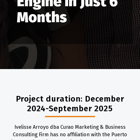
Engine in Just 6
Months
Project duration: December
2024-September 2025
Ivelisse Arroyo dba Curao Marketing & Business
Consulting Firm has no affiliation with the Puerto