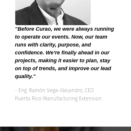
"Before Curao, we were always running
to operate our events. Now, our team
runs with clarity, purpose, and
confidence. We’re finally ahead in our
projects, making it easier to plan, stay
on top of trends, and improve our lead
quality."
- Eng. Ramón Vega-Alejandro, CEO
Puerto Rico Manufacturing Extension