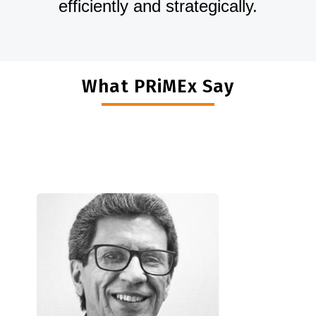
efficiently and strategically.
What PRiMEx Say