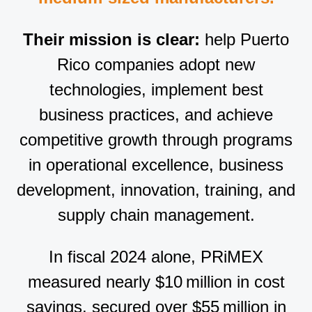
Their mission is clear:
help Puerto
Rico companies adopt new
technologies, implement best
business practices, and achieve
competitive growth through programs
in operational excellence, business
development, innovation, training, and
supply chain management.
In fiscal 2024 alone, PRiMEX
measured nearly $10 million in cost
savings, secured over $55 million in