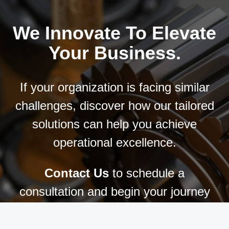
We Innovate To Elevate
Your Business.
If your organization is facing similar
challenges, discover how our tailored
solutions can help you achieve
operational excellence.
Contact Us
to schedule a
consultation and begin your journey
toward manufacturing success.