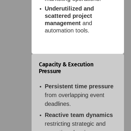
Underutilized and
scattered project
management
and
automation tools.
Capacity & Execution
Pressure
Persistent time pressure
from overlapping event
deadlines.
Reactive team dynamics
restricting strategic and