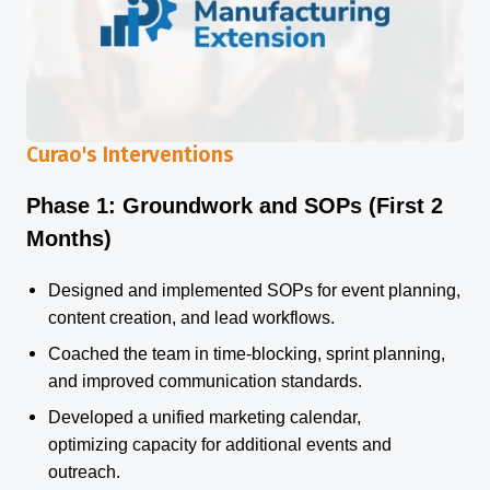
Curao's Interventions
Phase 1: Groundwork and SOPs (First 2
Months)
Designed and implemented SOPs for event planning,
content creation, and lead workflows.
Coached the team in time-blocking, sprint planning,
and improved communication standards.
Developed a unified marketing calendar,
optimizing capacity for additional events and
outreach.