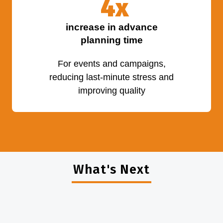
4
x
increase in advance
planning time
For events and campaigns,
reducing last-minute stress and
improving quality
What's Next