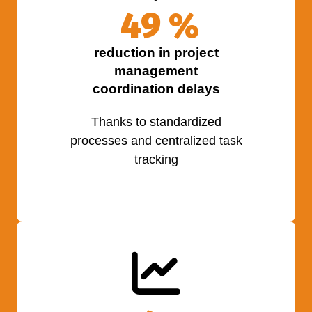
50
%
reduction in project
management
coordination delays
Thanks to standardized
processes and centralized task
tracking