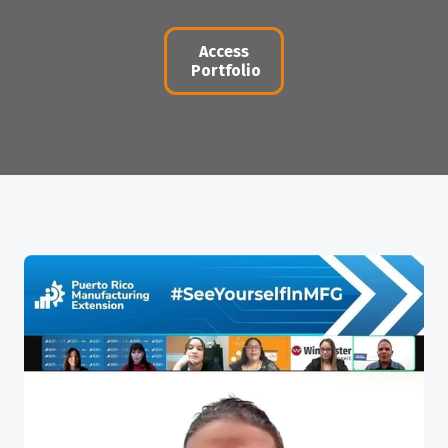
Access
Portfolio