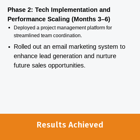
Phase 2: Tech Implementation and
Performance Scaling (Months 3–6)
Deployed a project management platform for
streamlined team coordination.
Rolled out an email marketing system to
enhance lead generation and nurture
future sales opportunities.
Results Achieved