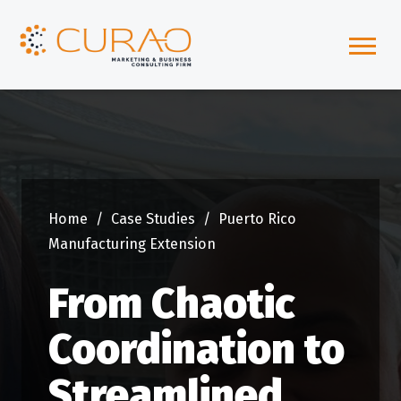
Home
/
Case Studies
/
Puerto Rico
Manufacturing Extension
From Chaotic
Coordination to
Streamlined