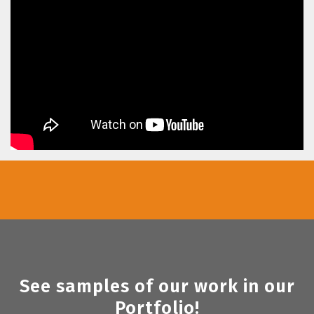
See samples of our work in our
Portfolio!