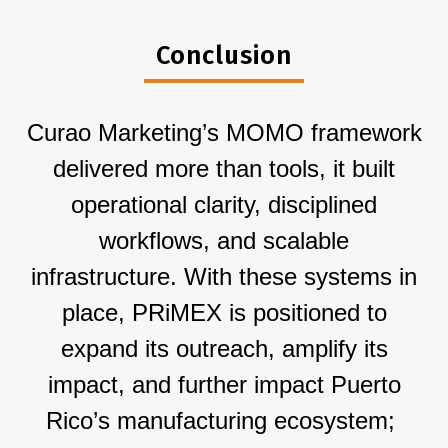
Conclusion
Curao Marketing’s MOMO framework
delivered more than tools, it built
operational clarity, disciplined
workflows, and scalable
infrastructure. With these systems in
place, PRiMEX is positioned to
expand its outreach, amplify its
impact, and further impact Puerto
Rico’s manufacturing ecosystem;