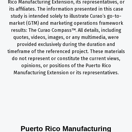
Rico Manufacturing Extension, its representatives, or
its affiliates. The information presented in this case
study is intended solely to illustrate Curao’s go-to-
market (GTM) and marketing operations framework
results: The Curao Compass™. All details, including
quotes, videos, images, or any multimedia, were
provided exclusively during the duration and
timeframe of the referenced project. These materials
do not represent or constitute the current views,
opinions, or positions of the Puerto Rico
Manufacturing Extension or its representatives.
Puerto Rico Manufacturing