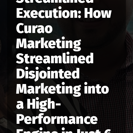
Execution: How
Curao
Marketing
Streamlined
Disjointed
Marketing into
a High-
Performance