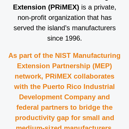
Extension (PRiMEX)
is a private,
non-profit organization that has
served the island’s manufacturers
since 1996.
As part of the NIST Manufacturing
Extension Partnership (MEP)
network, PRiMEX collaborates
with the Puerto Rico Industrial
Development Company and
federal partners to bridge the
productivity gap for small and
medium-sized manufacturers.