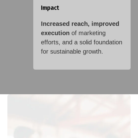
Impact
Increased reach, improved
execution
of marketing
efforts, and a solid foundation
for sustainable growth.