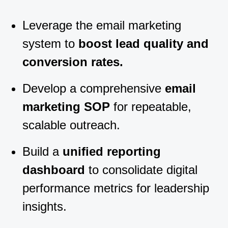
Leverage the email marketing
system to
boost lead quality and
conversion rates.
Develop a comprehensive
email
marketing SOP
for repeatable,
scalable outreach.
Build a
unified reporting
dashboard
to consolidate digital
performance metrics for leadership
insights.