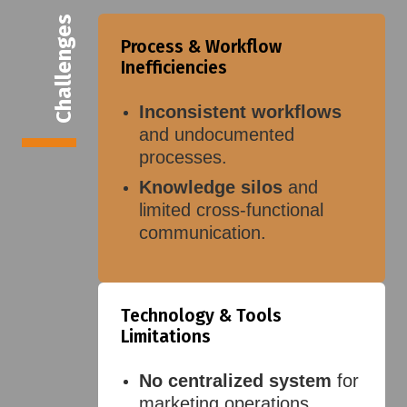
Challenges
Process & Workflow
Inefficiencies
Inconsistent workflows
and undocumented
processes.
Knowledge silos
and
limited cross-functional
communication.
Technology & Tools
Limitations
No centralized system
for
marketing operations.