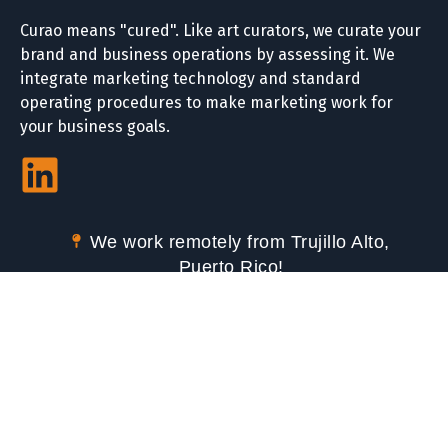
Curao means "cured". Like art curators, we curate your
brand and business operations by assessing it. We
integrate marketing technology and standard
operating procedures to make marketing work for
your business goals.
We work remotely from Trujillo Alto,
Puerto Rico!
We serve partners in Puerto Rico and
the USA.
Call Us or text us via WhatsApp