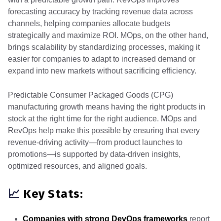
forecasting accuracy by tracking revenue data across
channels, helping companies allocate budgets
strategically and maximize ROI. MOps, on the other hand,
brings scalability by standardizing processes, making it
easier for companies to adapt to increased demand or
expand into new markets without sacrificing efficiency.
Predictable Consumer Packaged Goods (CPG)
manufacturing growth means having the right products in
stock at the right time for the right audience. MOps and
RevOps help make this possible by ensuring that every
revenue-driving activity—from product launches to
promotions—is supported by data-driven insights,
optimized resources, and aligned goals.
📈
Key Stats:
Companies with strong DevOps frameworks
report