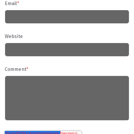
Email
*
Website
Comment
*