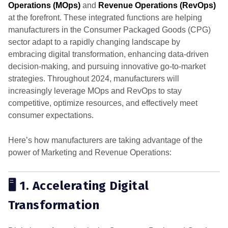
Operations (MOps)
and
Revenue Operations (RevOps)
at the forefront. These integrated functions are helping
manufacturers in the Consumer Packaged Goods (CPG)
sector adapt to a rapidly changing landscape by
embracing digital transformation, enhancing data-driven
decision-making, and pursuing innovative go-to-market
strategies. Throughout 2024, manufacturers will
increasingly leverage MOps and RevOps to stay
competitive, optimize resources, and effectively meet
consumer expectations.
Here’s how manufacturers are taking advantage of the
power of Marketing and Revenue Operations:
🖥️ 1. Accelerating Digital
Transformation