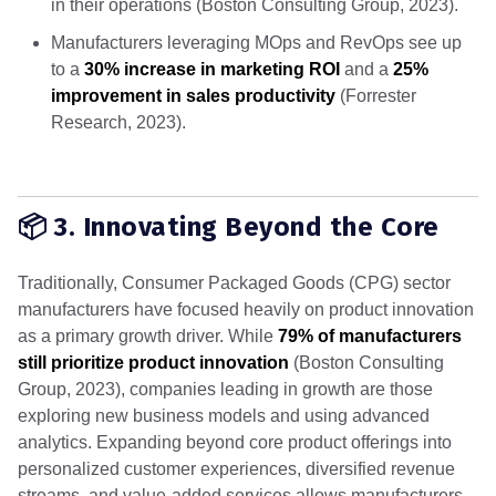
in their operations (Boston Consulting Group, 2023).
Manufacturers leveraging MOps and RevOps see up
to a
30% increase in marketing ROI
and a
25%
improvement in sales productivity
(Forrester
Research, 2023).
📦 3. Innovating Beyond the Core
Traditionally, Consumer Packaged Goods (CPG) sector
manufacturers have focused heavily on product innovation
as a primary growth driver. While
79% of manufacturers
still prioritize product innovation
(Boston Consulting
Group, 2023), companies leading in growth are those
exploring new business models and using advanced
analytics. Expanding beyond core product offerings into
personalized customer experiences, diversified revenue
streams, and value-added services allows manufacturers