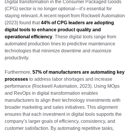
Digital transformation in the Consumer Packaged Goods
(CPG) sector is no longer optional—it’s essential for
staying relevant. A recent report from Rockwell Automation
(2023) found that
44% of CPG leaders are adopting
digital tools to enhance product quality and
operational efficiency
. These digital tools range from
automated production lines to predictive maintenance
technologies that minimize downtime and maximize
productivity.
Furthermore,
57% of manufacturers are automating key
processes
to address labor shortages and increase
performance (Rockwell Automation, 2023). Using MOps
and RevOps in digital transformation enables
manufacturers to align their technology investments with
broader marketing and sales initiatives. This alignment
ensures that each investment in digital tools supports the
company’s larger goals of efficiency, consistency, and
customer satisfaction. By automating repetitive tasks,