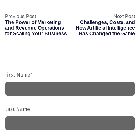
Previous Post
Next Post
The Power of Marketing
Challenges, Costs, and
and Revenue Operations
How Artificial Intelligence
for Scaling Your Business
Has Changed the Game
First Name
*
Last Name