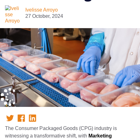
Ivelisse Arroyo
27 October, 2024
The Consumer Packaged Goods (CPG) industry is
witnessing a transformative shift, with
Marketing