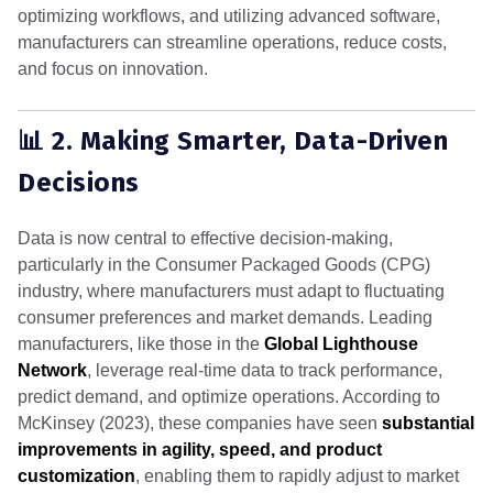
optimizing workflows, and utilizing advanced software,
manufacturers can streamline operations, reduce costs,
and focus on innovation.
📊 2. Making Smarter, Data-Driven
Decisions
Data is now central to effective decision-making,
particularly in the Consumer Packaged Goods (CPG)
industry, where manufacturers must adapt to fluctuating
consumer preferences and market demands. Leading
manufacturers, like those in the
Global Lighthouse
Network
, leverage real-time data to track performance,
predict demand, and optimize operations. According to
McKinsey (2023), these companies have seen
substantial
improvements in agility, speed, and product
customization
, enabling them to rapidly adjust to market