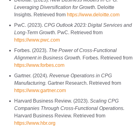
Leveraging Diversification for Growth.
Deloitte
Insights. Retrieved from
https
://www
.deloitte
.com
PwC. (2023).
CPG Outlook 2023: Digital Services and
Long-Term Growth.
PwC. Retrieved from
https
://www
.pwc
.com
Forbes. (2023).
The Power of Cross-Functional
Alignment in Business Growth.
Forbes. Retrieved from
https
://www
.forbes
.com
Gartner. (2024).
Revenue Operations in CPG
Manufacturing.
Gartner Research. Retrieved from
https
://www
.gartner
.com
Harvard Business Review. (2023).
Scaling CPG
Companies Through Cross-Functional Operations.
Harvard Business Review. Retrieved from
https
://www
.hbr
.org