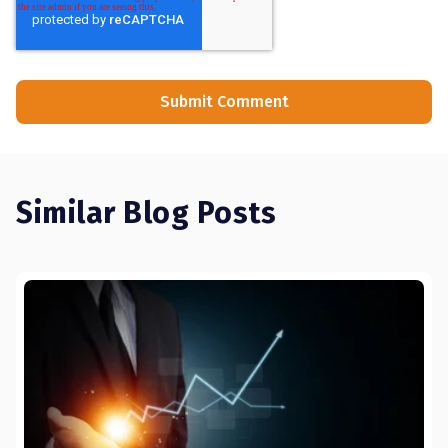
Similar Blog Posts