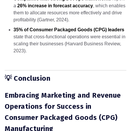
a
26% increase in forecast accuracy
, which enables
them to allocate resources more effectively and drive
profitability (Gartner, 2024).
35% of Consumer Packaged Goods (CPG) leaders
state that cross-functional operations were essential in
scaling their businesses (Harvard Business Review,
2023).
💡 Conclusion
Embracing Marketing and Revenue
Operations for Success in
Consumer Packaged Goods (CPG)
Manufacturing