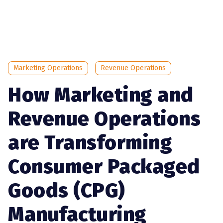
Marketing Operations
Revenue Operations
How Marketing and
Revenue Operations
are Transforming
Consumer Packaged
Goods (CPG)
Manufacturing