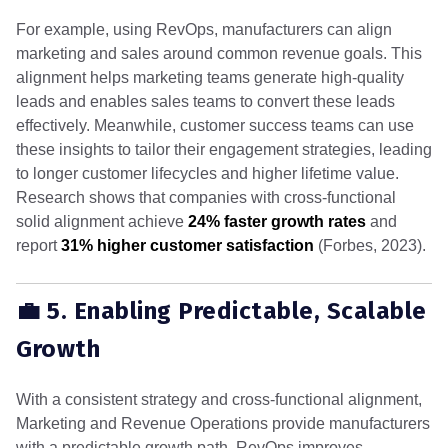
For example, using RevOps, manufacturers can align
marketing and sales around common revenue goals. This
alignment helps marketing teams generate high-quality
leads and enables sales teams to convert these leads
effectively. Meanwhile, customer success teams can use
these insights to tailor their engagement strategies, leading
to longer customer lifecycles and higher lifetime value.
Research shows that companies with cross-functional
solid alignment achieve
24% faster growth rates
and
report
31% higher customer satisfaction
(Forbes, 2023).
💼 5. Enabling Predictable, Scalable
Growth
With a consistent strategy and cross-functional alignment,
Marketing and Revenue Operations provide manufacturers
with a predictable growth path. RevOps improves