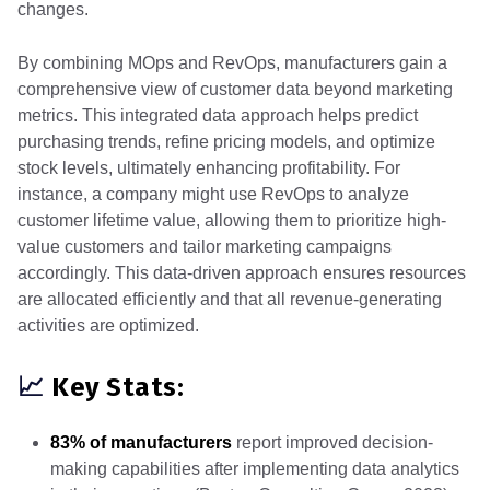
changes.
By combining MOps and RevOps, manufacturers gain a
comprehensive view of customer data beyond marketing
metrics. This integrated data approach helps predict
purchasing trends, refine pricing models, and optimize
stock levels, ultimately enhancing profitability. For
instance, a company might use RevOps to analyze
customer lifetime value, allowing them to prioritize high-
value customers and tailor marketing campaigns
accordingly. This data-driven approach ensures resources
are allocated efficiently and that all revenue-generating
activities are optimized.
📈
Key Stats:
83% of manufacturers
report improved decision-
making capabilities after implementing data analytics