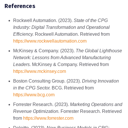
References
Rockwell Automation. (2023).
State of the CPG
Industry: Digital Transformation and Operational
Efficiency.
Rockwell Automation. Retrieved from
https
://www
.rockwellautomation
.com
McKinsey & Company. (2023).
The Global Lighthouse
Network: Lessons from Advanced Manufacturing
Leaders.
McKinsey & Company. Retrieved from
https
://www
.mckinsey
.com
Boston Consulting Group. (2023).
Driving Innovation
in the CPG Sector.
BCG. Retrieved from
https
://www
.bcg
.com
Forrester Research. (2023).
Marketing Operations and
Revenue Optimization.
Forrester Research. Retrieved
from
https
://www
.forrester
.com
Deloitte. (2023).
New Business Models in CPG: