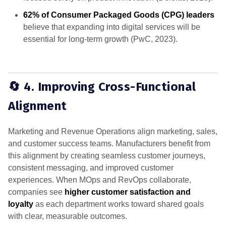
62% of Consumer Packaged Goods (CPG) leaders
believe that expanding into digital services will be
essential for long-term growth (PwC, 2023).
🔄 4. Improving Cross-Functional
Alignment
Marketing and Revenue Operations align marketing, sales,
and customer success teams. Manufacturers benefit from
this alignment by creating seamless customer journeys,
consistent messaging, and improved customer
experiences. When MOps and RevOps collaborate,
companies see
higher customer satisfaction and
loyalty
as each department works toward shared goals
with clear, measurable outcomes.