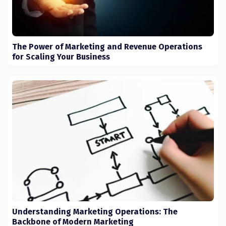
The Power of Marketing and Revenue Operations
for Scaling Your Business
Understanding Marketing Operations: The
Backbone of Modern Marketing