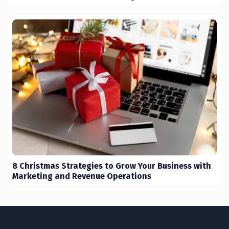
8 Christmas Strategies to Grow Your Business with
Marketing and Revenue Operations