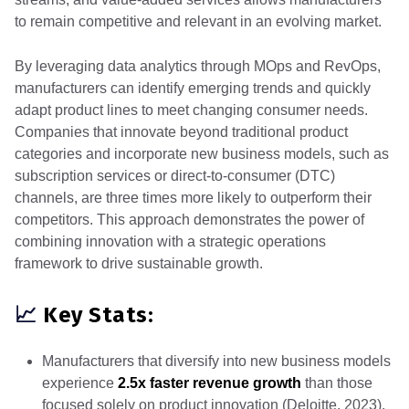
to remain competitive and relevant in an evolving market.
By leveraging data analytics through MOps and RevOps,
manufacturers can identify emerging trends and quickly
adapt product lines to meet changing consumer needs.
Companies that innovate beyond traditional product
categories and incorporate new business models, such as
subscription services or direct-to-consumer (DTC)
channels, are three times more likely to outperform their
competitors. This approach demonstrates the power of
combining innovation with a strategic operations
framework to drive sustainable growth.
📈
Key Stats:
Manufacturers that diversify into new business models
experience
2.5x faster revenue growth
than those
focused solely on product innovation (Deloitte, 2023).