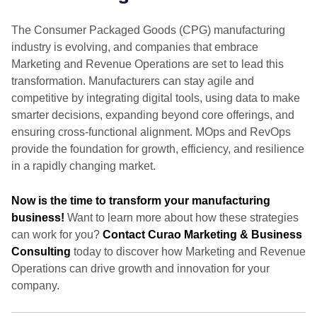
The Consumer Packaged Goods (CPG) manufacturing
industry is evolving, and companies that embrace
Marketing and Revenue Operations are set to lead this
transformation. Manufacturers can stay agile and
competitive by integrating digital tools, using data to make
smarter decisions, expanding beyond core offerings, and
ensuring cross-functional alignment. MOps and RevOps
provide the foundation for growth, efficiency, and resilience
in a rapidly changing market.
Now is the time to transform your manufacturing
business!
Want to learn more about how these strategies
can work for you?
Contact Curao Marketing & Business
Consulting
today to discover how Marketing and Revenue
Operations can drive growth and innovation for your
company.