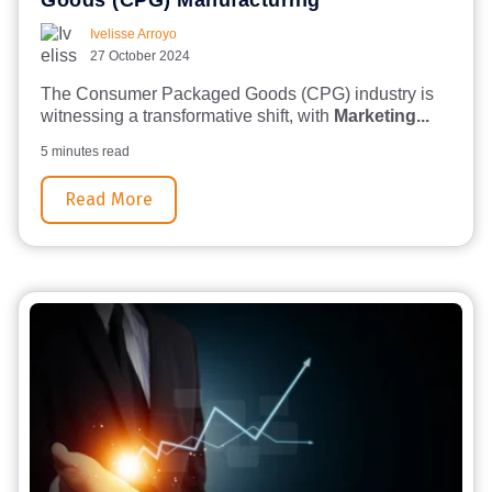
Goods (CPG) Manufacturing
Ivelisse Arroyo
27 October 2024
The Consumer Packaged Goods (CPG) industry is
witnessing a transformative shift, with
Marketing...
5 minutes read
Read More