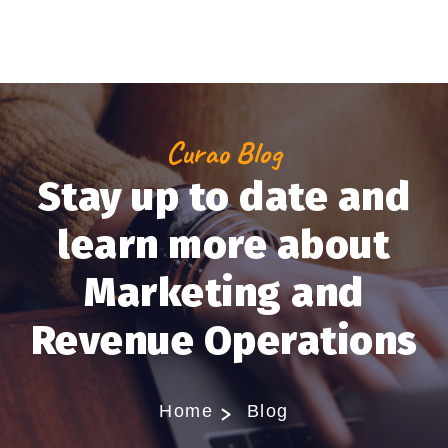
Curao Blog
Stay up to date and
learn more about
Marketing and
Revenue Operations
Home
Blog