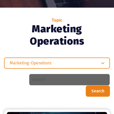
Topic
Marketing
Operations
Marketing-Operations
Search