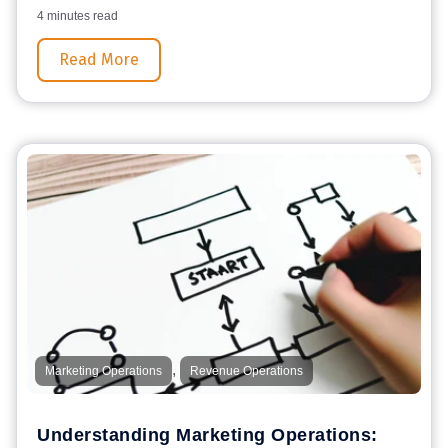
4 minutes read
Read More
,
Marketing Operations
Revenue Operations
Understanding Marketing Operations: