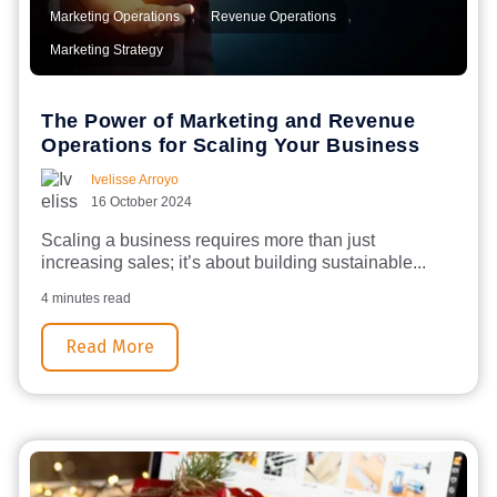
,
,
Marketing Operations
Revenue Operations
Marketing Strategy
The Power of Marketing and Revenue
Operations for Scaling Your Business
Ivelisse Arroyo
16 October 2024
Scaling a business requires more than just
increasing sales; it’s about building sustainable...
4 minutes read
Read More