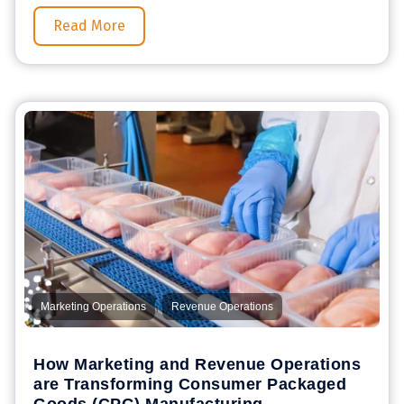
Read More
,
Marketing Operations
Revenue Operations
How Marketing and Revenue Operations
are Transforming Consumer Packaged