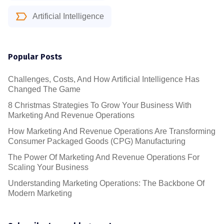
Artificial Intelligence
Popular Posts
Challenges, Costs, And How Artificial Intelligence Has
Changed The Game
8 Christmas Strategies To Grow Your Business With
Marketing And Revenue Operations
How Marketing And Revenue Operations Are Transforming
Consumer Packaged Goods (CPG) Manufacturing
The Power Of Marketing And Revenue Operations For
Scaling Your Business
Understanding Marketing Operations: The Backbone Of
Modern Marketing