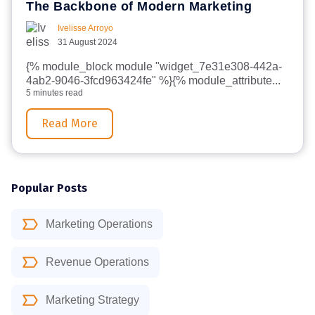
The Backbone of Modern Marketing
Ivelisse Arroyo
31 August 2024
{% module_block module "widget_7e31e308-442a-
4ab2-9046-3fcd963424fe" %}{% module_attribute...
5 minutes read
Read More
Popular Posts
Marketing Operations
Revenue Operations
Marketing Strategy