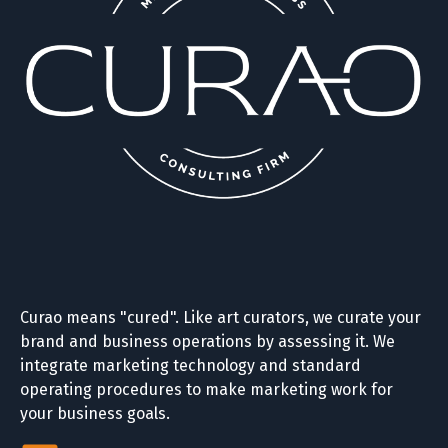
Curao means "cured". Like art curators, we curate your
brand and business operations by assessing it. We
integrate marketing technology and standard
operating procedures to make marketing work for
your business goals.