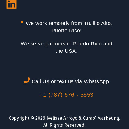
We work remotely from Trujillo Alto,
Puerto Rico!
We serve partners in Puerto Rico and
the USA.
Call Us or text us via WhatsApp
+1 (787) 676 - 5553
Copyright © 2026 Ivelisse Arroyo & Curao' Marketing.
All Rights Reserved.