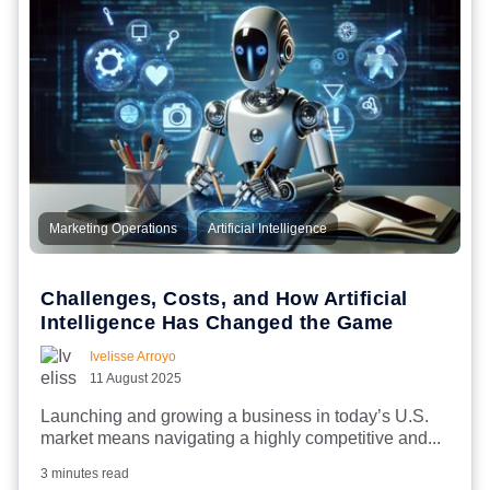
,
Marketing Operations
Artificial Intelligence
Challenges, Costs, and How Artificial
Intelligence Has Changed the Game
Ivelisse Arroyo
11 August 2025
Launching and growing a business in today’s U.S.
market means navigating a highly competitive and...
3 minutes read