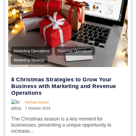
,
,
Marketing Operations
Revenue Operations
Marketing Strategy
8 Christmas Strategies to Grow Your
Business with Marketing and Revenue
Operations
Ivelisse Arroyo
7 October 2024
The Christmas season is a key moment for
businesses, presenting a unique opportunity to
increase...