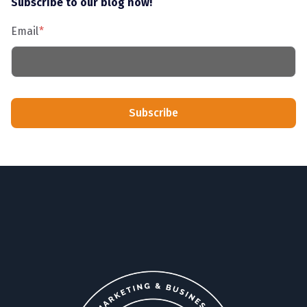
Subscribe to our blog now!
Email
*