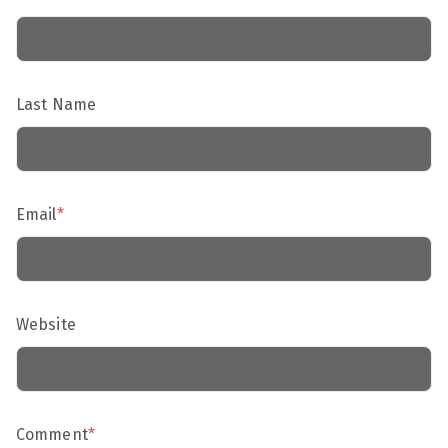
Last Name
Email
*
Website
Comment
*