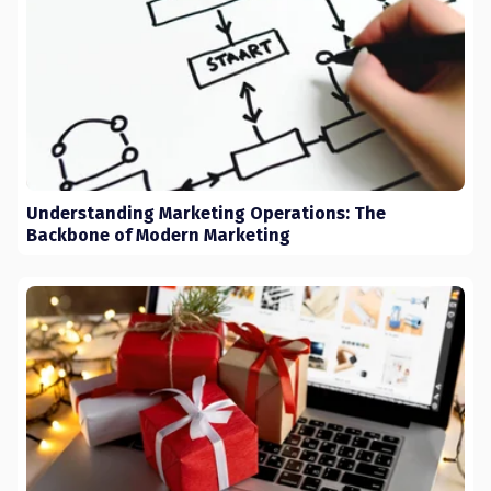
Understanding Marketing Operations: The
Backbone of Modern Marketing