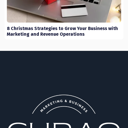
8 Christmas Strategies to Grow Your Business with
Marketing and Revenue Operations