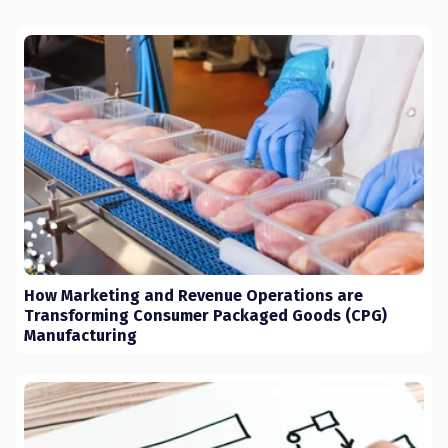
How Marketing and Revenue Operations are
Transforming Consumer Packaged Goods (CPG)
Manufacturing