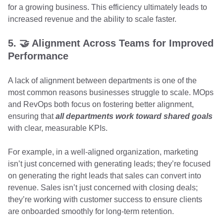
for a growing business. This efficiency ultimately leads to
increased revenue and the ability to scale faster.
5. 🤝 Alignment Across Teams for Improved
Performance
A lack of alignment between departments is one of the
most common reasons businesses struggle to scale. MOps
and RevOps both focus on fostering better alignment,
ensuring that
all departments work toward shared goals
with clear, measurable KPIs.
For example, in a well-aligned organization, marketing
isn’t just concerned with generating leads; they’re focused
on generating the right leads that sales can convert into
revenue. Sales isn’t just concerned with closing deals;
they’re working with customer success to ensure clients
are onboarded smoothly for long-term retention.