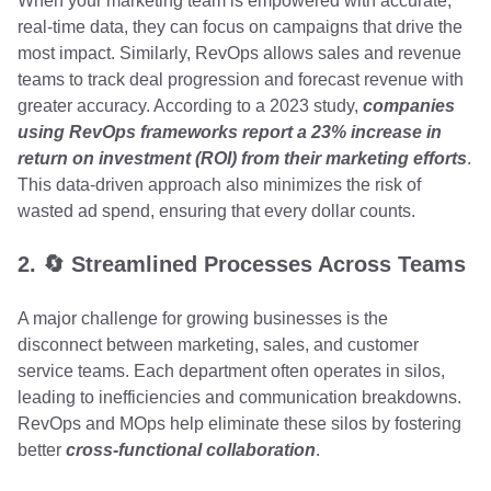
When your marketing team is empowered with accurate,
real-time data, they can focus on campaigns that drive the
most impact. Similarly, RevOps allows sales and revenue
teams to track deal progression and forecast revenue with
greater accuracy. According to a 2023 study,
companies
using RevOps frameworks report a 23% increase in
return on investment (ROI) from their marketing efforts
.
This data-driven approach also minimizes the risk of
wasted ad spend, ensuring that every dollar counts.
2. 🔄 Streamlined Processes Across Teams
A major challenge for growing businesses is the
disconnect between marketing, sales, and customer
service teams. Each department often operates in silos,
leading to inefficiencies and communication breakdowns.
RevOps and MOps help eliminate these silos by fostering
better
cross-functional collaboration
.