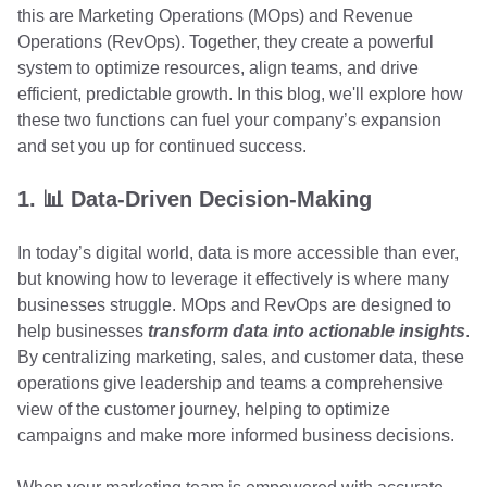
this are Marketing Operations (MOps) and Revenue
Operations (RevOps). Together, they create a powerful
system to optimize resources, align teams, and drive
efficient, predictable growth. In this blog, we'll explore how
these two functions can fuel your company’s expansion
and set you up for continued success.
1. 📊 Data-Driven Decision-Making
In today’s digital world, data is more accessible than ever,
but knowing how to leverage it effectively is where many
businesses struggle. MOps and RevOps are designed to
help businesses
transform data into actionable insights
.
By centralizing marketing, sales, and customer data, these
operations give leadership and teams a comprehensive
view of the customer journey, helping to optimize
campaigns and make more informed business decisions.