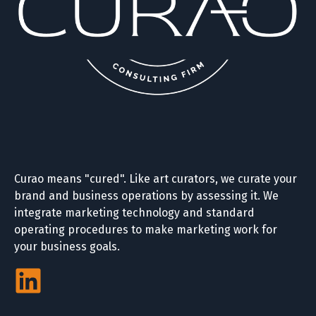
Curao means "cured". Like art curators, we curate your
brand and business operations by assessing it. We
integrate marketing technology and standard
operating procedures to make marketing work for
your business goals.