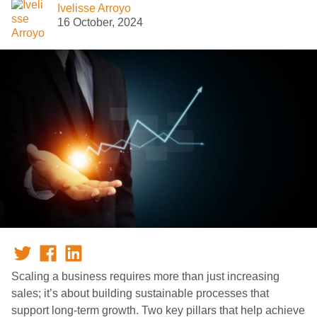
Ivelisse Arroyo
16 October, 2024
Scaling a business requires more than just increasing
sales; it’s about building sustainable processes that
support long-term growth. Two key pillars that help achieve