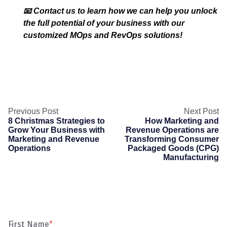
📧 Contact us to learn how we can help you unlock
the full potential of your business with our
customized MOps and RevOps solutions!
Previous Post
Next Post
8 Christmas Strategies to
How Marketing and
Grow Your Business with
Revenue Operations are
Marketing and Revenue
Transforming Consumer
Operations
Packaged Goods (CPG)
Manufacturing
First Name
*