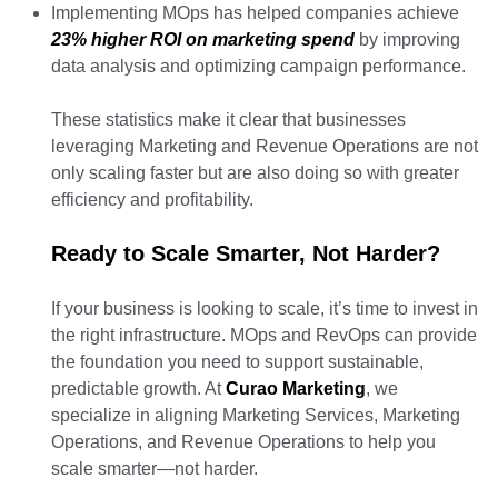
Implementing MOps has helped companies achieve
23% higher ROI on marketing spend
by improving
data analysis and optimizing campaign performance.
These statistics make it clear that businesses
leveraging Marketing and Revenue Operations are not
only scaling faster but are also doing so with greater
efficiency and profitability.
Ready to Scale Smarter, Not Harder?
If your business is looking to scale, it’s time to invest in
the right infrastructure. MOps and RevOps can provide
the foundation you need to support sustainable,
predictable growth. At
Curao Marketing
, we
specialize in aligning Marketing Services, Marketing
Operations, and Revenue Operations to help you
scale smarter—not harder.