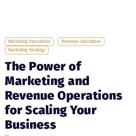
Marketing Operations
Revenue Operations
Marketing Strategy
The Power of
Marketing and
Revenue Operations
for Scaling Your
Business