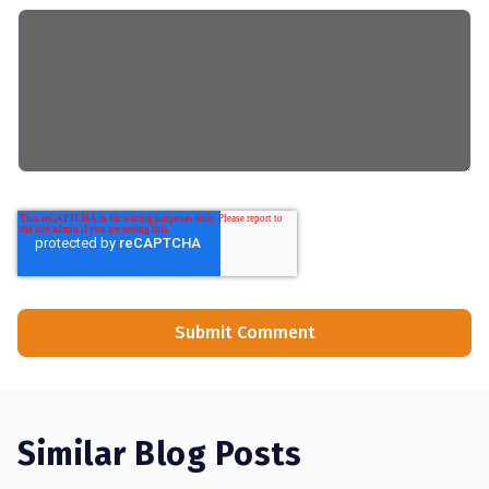
Similar Blog Posts