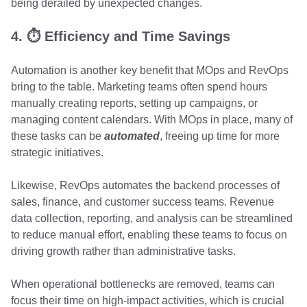
being derailed by unexpected changes.
4. ⏱️ Efficiency and Time Savings
Automation is another key benefit that MOps and RevOps
bring to the table. Marketing teams often spend hours
manually creating reports, setting up campaigns, or
managing content calendars. With MOps in place, many of
these tasks can be
automated
, freeing up time for more
strategic initiatives.
Likewise, RevOps automates the backend processes of
sales, finance, and customer success teams. Revenue
data collection, reporting, and analysis can be streamlined
to reduce manual effort, enabling these teams to focus on
driving growth rather than administrative tasks.
When operational bottlenecks are removed, teams can
focus their time on high-impact activities, which is crucial