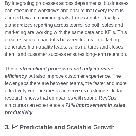
By integrating processes across departments, businesses
can streamline workflows and ensure that every team is
aligned toward common goals. For example, RevOps
standardizes reporting across teams, so both sales and
marketing are working with the same data and KPIs. This
ensures smooth handoffs between teams—marketing
generates high-quality leads, sales nurtures and closes
them, and customer success ensures long-term retention.
These
streamlined processes not only increase
efficiency
but also improve customer experience. The
fewer gaps there are between teams, the faster and more
effectively your business can serve its customers. In fact,
research shows that companies with strong RevOps
structures can experience a
71% improvement in sales
productivity.
3. 📈 Predictable and Scalable Growth