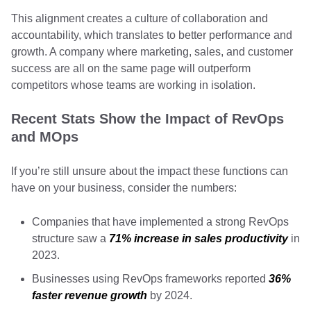
This alignment creates a culture of collaboration and
accountability, which translates to better performance and
growth. A company where marketing, sales, and customer
success are all on the same page will outperform
competitors whose teams are working in isolation.
Recent Stats Show the Impact of RevOps
and MOps
If you’re still unsure about the impact these functions can
have on your business, consider the numbers:
Companies that have implemented a strong RevOps
structure saw a
71% increase in sales productivity
in
2023.
Businesses using RevOps frameworks reported
36%
faster revenue growth
by 2024.