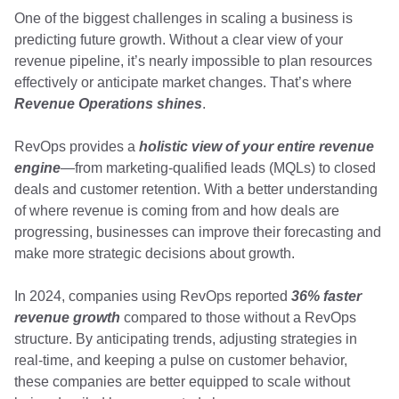
One of the biggest challenges in scaling a business is
predicting future growth. Without a clear view of your
revenue pipeline, it’s nearly impossible to plan resources
effectively or anticipate market changes. That’s where
Revenue Operations shines
.
RevOps provides a
holistic view of your entire revenue
engine
—from marketing-qualified leads (MQLs) to closed
deals and customer retention. With a better understanding
of where revenue is coming from and how deals are
progressing, businesses can improve their forecasting and
make more strategic decisions about growth.
In 2024, companies using RevOps reported
36% faster
revenue growth
compared to those without a RevOps
structure. By anticipating trends, adjusting strategies in
real-time, and keeping a pulse on customer behavior,
these companies are better equipped to scale without